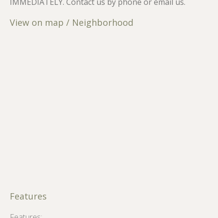
IMMEDIATELY. Contact us by phone or email us.
View on map / Neighborhood
Features
Features: