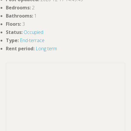
Bedrooms
:
2
Bathrooms
:
1
Floors
:
3
Status
:
Occupied
Type
:
End-terrace
Rent period
:
Long term