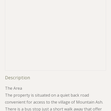
Description
The Area
The property is situated on a quiet back road
convenient for access to the village of Mountain Ash.
There is a bus stop just a short walk away that offer