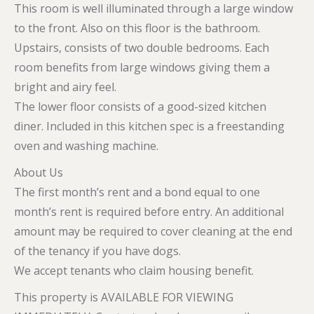
This room is well illuminated through a large window
to the front. Also on this floor is the bathroom.
Upstairs, consists of two double bedrooms. Each
room benefits from large windows giving them a
bright and airy feel.
The lower floor consists of a good-sized kitchen
diner. Included in this kitchen spec is a freestanding
oven and washing machine.
About Us
The first month’s rent and a bond equal to one
month’s rent is required before entry. An additional
amount may be required to cover cleaning at the end
of the tenancy if you have dogs.
We accept tenants who claim housing benefit.
This property is AVAILABLE FOR VIEWING