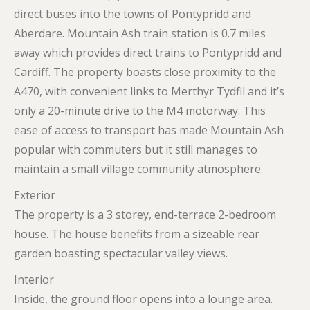
direct buses into the towns of Pontypridd and
Aberdare. Mountain Ash train station is 0.7 miles
away which provides direct trains to Pontypridd and
Cardiff. The property boasts close proximity to the
A470, with convenient links to Merthyr Tydfil and it’s
only a 20-minute drive to the M4 motorway. This
ease of access to transport has made Mountain Ash
popular with commuters but it still manages to
maintain a small village community atmosphere.
Exterior
The property is a 3 storey, end-terrace 2-bedroom
house. The house benefits from a sizeable rear
garden boasting spectacular valley views.
Interior
Inside, the ground floor opens into a lounge area.