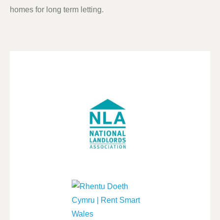
homes for long term letting.