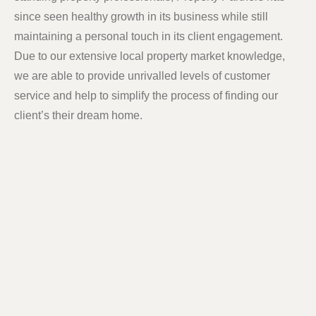
since seen healthy growth in its business while still
maintaining a personal touch in its client engagement.
Due to our extensive local property market knowledge,
we are able to provide unrivalled levels of customer
service and help to simplify the process of finding our
client’s their dream home.