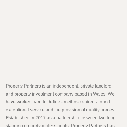
Property Partners is an independent, private landlord
and property investment company based in Wales. We
have worked hard to define an ethos centred around
exceptional service and the provision of quality homes.
Established in 2017 as a partnership between two long
standing property professionals, Property Partners has