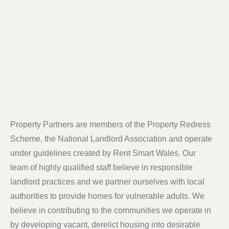
Property Partners are members of the Property Redress
Scheme, the National Landlord Association and operate
under guidelines created by Rent Smart Wales. Our
team of highly qualified staff believe in responsible
landlord practices and we partner ourselves with local
authorities to provide homes for vulnerable adults. We
believe in contributing to the communities we operate in
by developing vacant, derelict housing into desirable