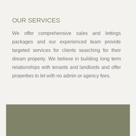
OUR SERVICES
We offer comprehensive sales and lettings
packages and our experienced team provide
targeted services for clients searching for their
dream property. We believe in building long term
relationships with tenants and landlords and offer
properties to let with no admin or agency fees.