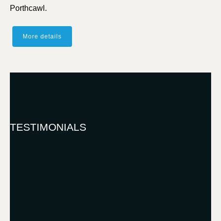
Porthcawl.
More details
TESTIMONIALS