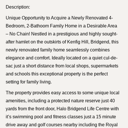
Description:
Unique Opportunity to Acquire a Newly Renovated 4-
Bedroom, 2-Bathoom Family Home in a Desirable Area
– No Chain! Nestled in a prestigious and highly sought-
after hamlet on the outskirts of Kenfig Hill, Bridgend, this
newly renovated family home seamlessly combines
elegance and comfort. Ideally located on a quiet cul-de-
sac just a short distance from local shops, supermarkets
and schools this exceptional property is the perfect
setting for family living.
The property provides easy access to some unique local
amenities, including a protected nature reserve just 40
yards from the front door, Halo Bridgend Life Centre with
it’s swimming pool and fitness classes just a 15 minute
drive away and golf courses nearby including the Royal