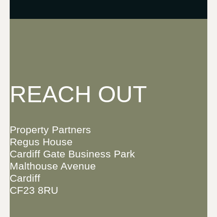
REACH OUT
Property Partners
Regus House
Cardiff Gate Business Park
Malthouse Avenue
Cardiff
CF23 8RU