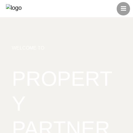
HOME
ABOUT US
CONTACT US
ALL LISTINGS
WELCOME TO
PROPERT
Y
PARTNER