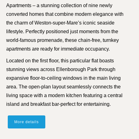
Apartments – a stunning collection of nine newly
converted homes that combine modern elegance with
the charm of Weston-super-Mare’s iconic seaside
lifestyle. Perfectly positioned just moments from the
world-famous promenade, these chain-free, turnkey
apartments are ready for immediate occupancy.
Located on the first floor, this particular flat boasts
stunning views across Ellenborough Park through
expansive floor-to-ceiling windows in the main living
area. The open-plan layout seamlessly connects the
living space with a modern kitchen featuring a central
island and breakfast bar-perfect for entertaining.
More details