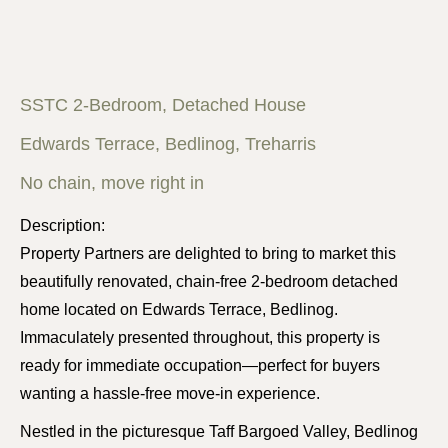
SSTC 2-Bedroom, Detached House
Edwards Terrace, Bedlinog, Treharris
No chain, move right in
Description:
Property Partners are delighted to bring to market this
beautifully renovated, chain-free 2-bedroom detached
home located on Edwards Terrace, Bedlinog.
Immaculately presented throughout, this property is
ready for immediate occupation—perfect for buyers
wanting a hassle-free move-in experience.
Nestled in the picturesque Taff Bargoed Valley, Bedlinog