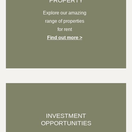
PROPERTY
Explore our
amazing
range of properties
for rent
Find out more >
INVESTMENT
OPPORTUNITIES