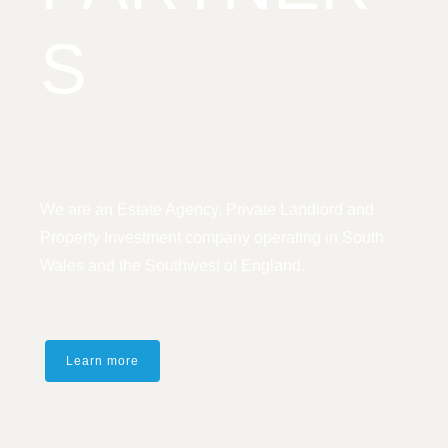
S
We are an Estate Agency, Private Landlord and
Property Investment company operating in South
Wales and the Southwest of England.
Learn more