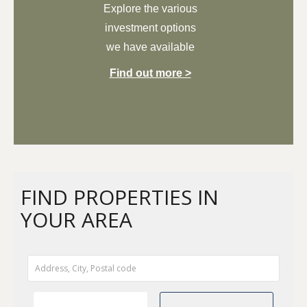
Explore the
various
investment options
we have available
Find out more >
FIND PROPERTIES IN
YOUR AREA