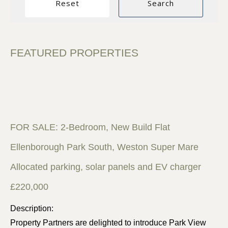
FEATURED PROPERTIES
FOR SALE: 2-Bedroom, New Build Flat
Ellenborough Park South, Weston Super Mare
Allocated parking, solar panels and EV charger
£220,000
Description:
Property Partners are delighted to introduce Park View