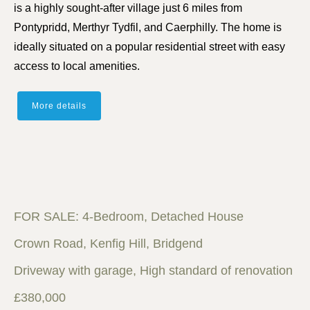
is a highly sought-after village just 6 miles from
Pontypridd, Merthyr Tydfil, and Caerphilly. The home is
ideally situated on a popular residential street with easy
access to local amenities.
More details
FOR SALE: 4-Bedroom, Detached House
Crown Road, Kenfig Hill, Bridgend
Driveway with garage, High standard of renovation
£380,000