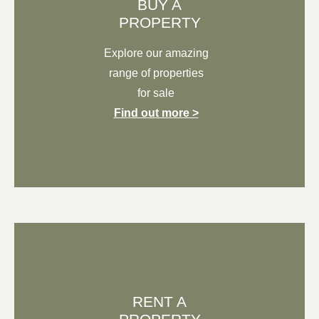
BUY A
PROPERTY
Explore our
amazing
range of properties
for sale
Find out more >
RENT A