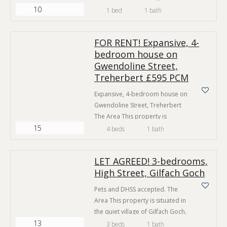
10
Taff. Just a short walk to all the
1 bed
1 bath
amenities Pontypridd town
centre has to offer. This home
FOR RENT! Expansive, 4-
offers affordable, private
bedroom house on
housing in a town centre location.
Gwendoline Street,
Local amenities are in abundance
such as high street shops, cafés
Treherbert £595 PCM
and public houses…
Expansive, 4-bedroom house on
Gwendoline Street, Treherbert
The Area This property is
15
situated in a desirable, quiet
4 beds
1 bath
road and boasts easy access to
many key amenities. The house is
LET AGREED! 3-bedrooms,
a short walk to Treherbert high
High Street, Gilfach Goch
street which provides a generous
selection of local shops, cafes
Pets and DHSS accepted. The
and public houses. There is a
Area This property is situated in
convenience store under a…
the quiet village of Gilfach Goch,
13
Porth and boasts good access to
3 beds
1 bath