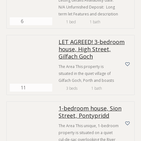
Letting details Availability date:
N/A Unfurnished Deposit: Long
term let Features and description
6
The Area This property is
1 bed
1 bath
situated on a popular section of
the main street in Tylorstown.
LET AGREED! 3-bedroom
Close to the villages of Ferndale
house, High Street,
and Porth, this property is handy
Gilfach Goch
for local shops, cafés and pubs.
There is a convenience store
The Area This property is
located just across…
situated in the quiet village of
Gilfach Goch, Porth and boasts
11
good access to local amenities.
3 beds
1 bath
The villages of Tonyrefail, Talbot
Green and Porth are just short
1-bedroom house, Sion
drives away and provide a
Street, Pontypridd
generous selection of shops,
cafés, public houses and major
The Area This unique, 1-bedroom
supermarkets. Gilfach Goch is
property is situated on a quiet
located close to the A4119…
cul-de-sac overlooking the River