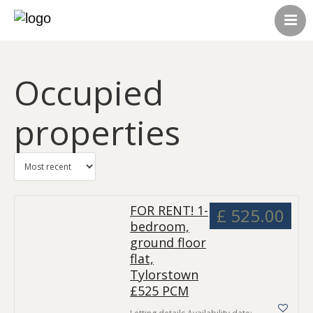
HOME
ABOUT US
Occupied
CONTACT US
ALL LISTINGS
properties
FOR RENT! 1-
£ 525.00
bedroom,
ground floor
flat,
Tylorstown
£525 PCM