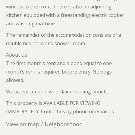
window to the front. There is also an adjoining
kitchen equipped with a freestanding electric cooker
and washing machine.
The remainder of the accommodation consists of a
double bedroom and shower room.
About Us
The first month’s rent and a bond equal to one
month’s rent is required before entry. No dogs
allowed.
We accept tenants who claim housing benefit.
This property is AVAILABLE FOR VIEWING
IMMEDIATELY. Contact us by phone or email us.
View on map / Neighborhood