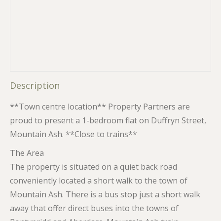
Description
**Town centre location** Property Partners are
proud to present a 1-bedroom flat on Duffryn Street,
Mountain Ash. **Close to trains**
The Area
The property is situated on a quiet back road
conveniently located a short walk to the town of
Mountain Ash. There is a bus stop just a short walk
away that offer direct buses into the towns of