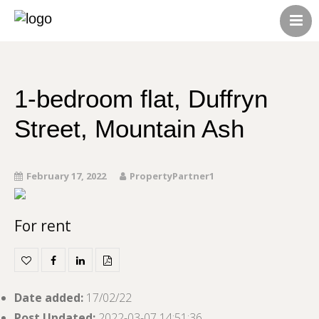
HOME
ABOUT US
CONTACT US
1-bedroom flat, Duffryn
ALL LISTINGS
Street, Mountain Ash
February 17, 2022
PropertyPartner1
For rent
Date added
:
17/02/22
Post Updated
:
2022-03-07 14:51:36