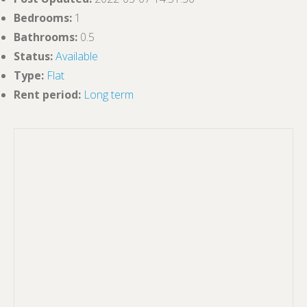
Bedrooms
:
1
Bathrooms
:
0.5
Status
:
Available
Type
:
Flat
Rent period
:
Long term