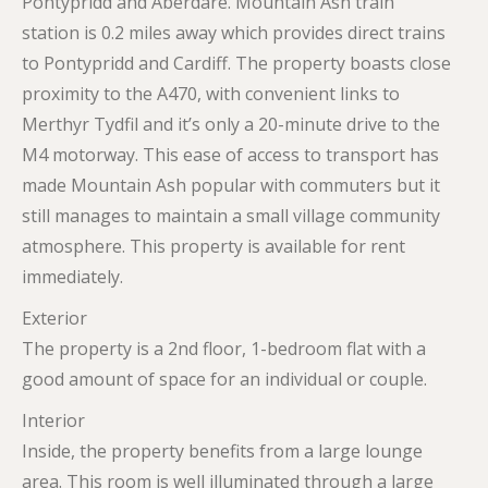
Pontypridd and Aberdare. Mountain Ash train
station is 0.2 miles away which provides direct trains
to Pontypridd and Cardiff. The property boasts close
proximity to the A470, with convenient links to
Merthyr Tydfil and it’s only a 20-minute drive to the
M4 motorway. This ease of access to transport has
made Mountain Ash popular with commuters but it
still manages to maintain a small village community
atmosphere. This property is available for rent
immediately.
Exterior
The property is a 2nd floor, 1-bedroom flat with a
good amount of space for an individual or couple.
Interior
Inside, the property benefits from a large lounge
area. This room is well illuminated through a large