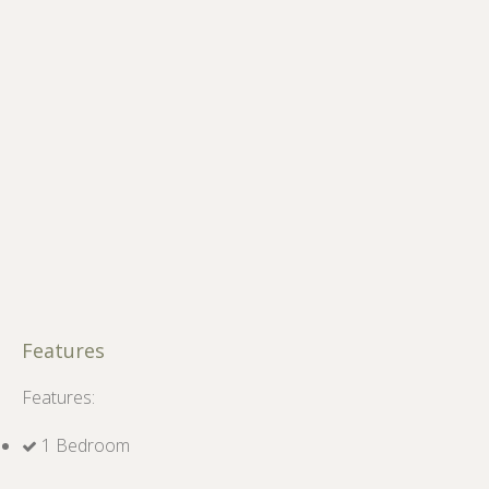
Features
Features:
1 Bedroom