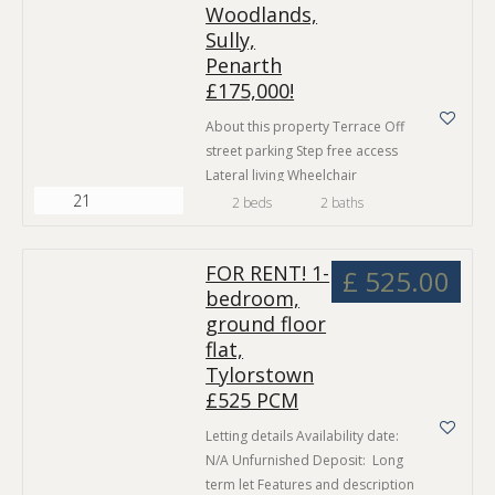
places you just steps away from
Woodlands,
the vibrant shops, restaurants,
Sully,
and bars that make this capital
Penarth
city…
£175,000!
About this property Terrace Off
street parking Step free access
Lateral living Wheelchair
21
accessible No Chain Ground
2 beds
2 baths
floor flat Seafront location
Property Partners are proud to
FOR RENT! 1-
present this spacious two
£ 525.00
bedroom,
bedroom ground-floor
ground floor
apartment in an exclusive
development near to Penarth
flat,
Town Centre, Cardiff City Centre
Tylorstown
and with easy access to the M4
£525 PCM
Motorway. The property…
Letting details Availability date:
N/A Unfurnished Deposit: Long
term let Features and description