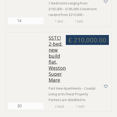
1-bedrooms ranging from
£165,000 – £185,000 2-bedroom
ranging from £210,000 –
14
£300,000 Private garden
1 bed
1 bath
Communal garden Off street
parking 2 spacious garden flats
SSTC!
available 10-year structural
£ 210,000.00
2-bed,
warranty Park View Apartments –
new
Coastal Living at Its Fin Park View
Apartments – Coastal Living at Its
build
Finest Property Partners are
flat,
delighted to introduce Park View
Weston
Apartments –…
Super
Mare
Park View Apartments – Coastal
Living at Its Finest Property
Partners are delighted to
30
introduce Park View Apartments –
2 beds
1 bath
a stunning collection of nine