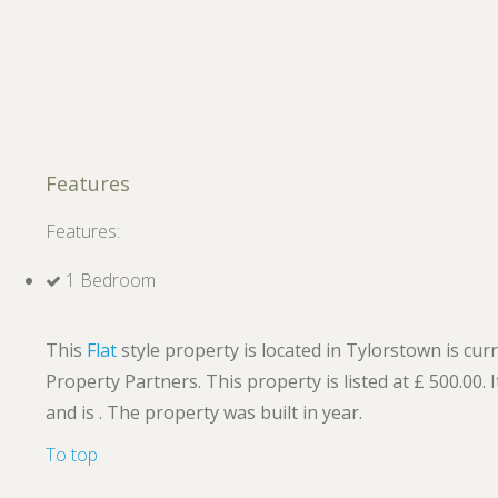
Features
Features:
1 Bedroom
This
Flat
style property is located in Tylorstown is cur
Property Partners. This property is listed at £ 500.00
and is . The property was built in year.
To top