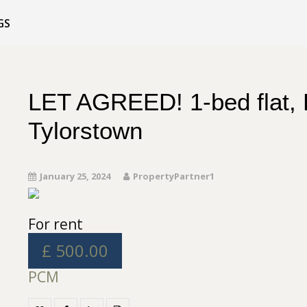
GS
LET AGREED! 1-bed flat, 
Tylorstown
January 25, 2024
PropertyPartner1
For rent
£ 500.00
PCM