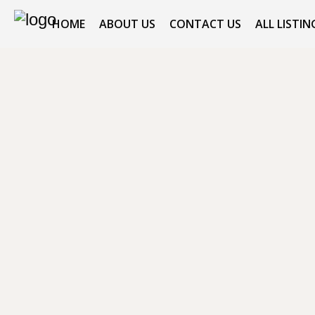
HOME
ABOUT US
CONTACT US
ALL LISTIN