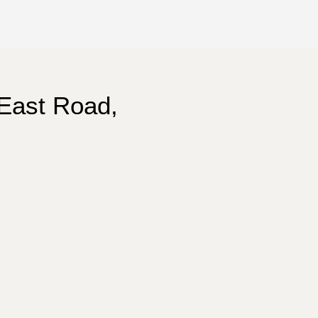
East Road,