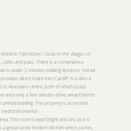
street in Tylorstown. Close to the villages of
s, cafés and pubs. There is a convenience
et is under 2-minutes walking distance. Ystrad
ovides direct trains into Cardiff. It is also a
s to Aberdare centre, both of which boast
he area only a few minutes-drive away.Exterior
ive period building. The property is accessed
 1 bedroom.Interior
ea. This room is kept bright and airy as it is
e is a good-sized, modern kitchen which comes