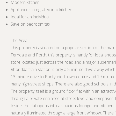
Modern kitchen
Appliances integrated into kitchen
Ideal for an individual
Save on bedroom tax
The Area
This property is situated on a popular section of the main 
Ferndale and Porth, this property is handy for local shop
store located just across the road and a major supermark
Rhondda train station is only a 5-minute drive away which pr
13-minute drive to Pontypridd town centre and 19-minute
many high-street shops. There are also good schools in t
The property itself is a ground floor flat within an attract
through a private entrance at street level and comprises
Inside, the flat opens into a spacious lounge and kitchen ar
naturally illuminated through a large front window. Ther