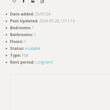
Date added
:
25/01/24
Post Updated
:
2024-05-28 13:11:14
Bedrooms
:
1
Bathrooms
:
1
Floors
:
1
Status
:
Available
Type
:
Flat
Rent period
:
Long term