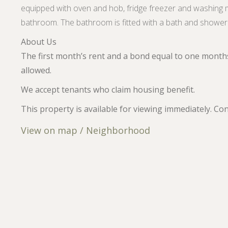
equipped with oven and hob, fridge freezer and washing 
bathroom. The bathroom is fitted with a bath and shower 
About Us
The first month’s rent and a bond equal to one months
allowed.
We accept tenants who claim housing benefit.
This property is available for viewing immediately. Co
View on map / Neighborhood