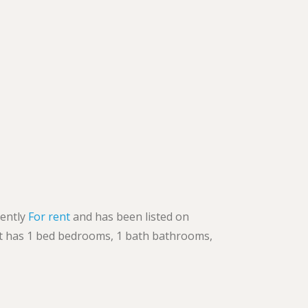
rently
For rent
and has been listed on
. It has 1 bed bedrooms, 1 bath bathrooms,