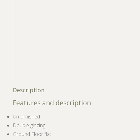
Description
Features and description
Unfurnished
Double glazing
Ground Floor flat