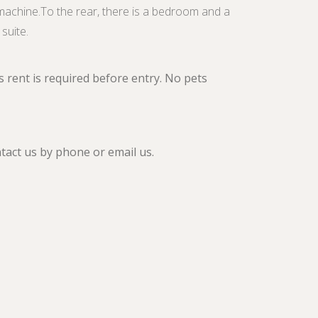
machine.To the rear, there is a bedroom and a
suite.
 rent is required before entry. No pets
ntact us by phone or email us.