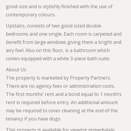
good-size and is stylishly finished with the use of
contemporary colours.
Upstairs, consists of two good sized double
bedrooms and one single. Each room is carpeted and
benefit from large windows giving them a bright and
airy feel. Also on this floor, is a bathroom which
comes equipped with a white 3-piece bath suite.
About Us
The property is marketed by Property Partners.
There are no agency fees or administration costs.
The first months’ rent and a bond equal to 1 month’s
rent is required before entry. An additional amount
may be required to cover cleaning at the end of the
tenancy if you have dogs.
This property is available for viewing immediately.