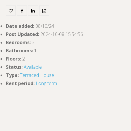
Date added
:
08/10/24
Post Updated
:
2024-10-08 15:54:56
Bedrooms
:
3
Bathrooms
:
1
Floors
:
2
Status
:
Available
Type
:
Terraced House
Rent period
:
Long term