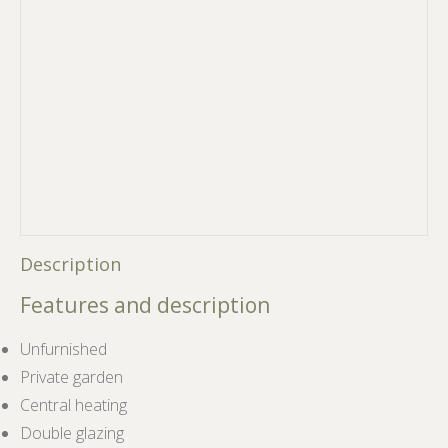
Description
Features and description
Unfurnished
Private garden
Central heating
Double glazing