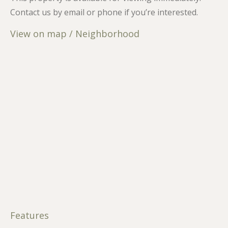
Contact us by email or phone if you’re interested.
View on map / Neighborhood
Features