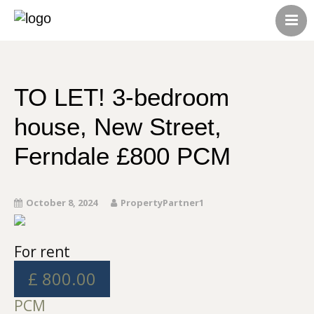
HOME
ABOUT US
CONTACT US
TO LET! 3-bedroom
ALL LISTINGS
house, New Street,
Ferndale £800 PCM
October 8, 2024
PropertyPartner1
For rent
£ 800.00
PCM