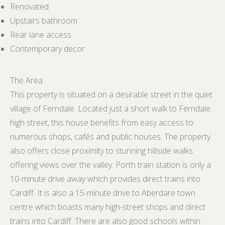
Renovated
Upstairs bathroom
Rear lane access
Contemporary decor
The Area
This property is situated on a desirable street in the quiet
village of Ferndale. Located just a short walk to Ferndale
high street, this house benefits from easy access to
numerous shops, cafés and public houses. The property
also offers close proximity to stunning hillside walks
offering views over the valley. Porth train station is only a
10-minute drive away which provides direct trains into
Cardiff. It is also a 15-minute drive to Aberdare town
centre which boasts many high-street shops and direct
trains into Cardiff. There are also good schools within