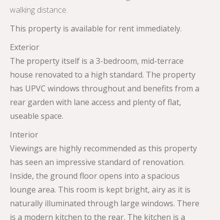
walking distance.
This property is available for rent immediately.
Exterior
The property itself is a 3-bedroom, mid-terrace
house renovated to a high standard. The property
has UPVC windows throughout and benefits from a
rear garden with lane access and plenty of flat,
useable space.
Interior
Viewings are highly recommended as this property
has seen an impressive standard of renovation.
Inside, the ground floor opens into a spacious
lounge area. This room is kept bright, airy as it is
naturally illuminated through large windows. There
is a modern kitchen to the rear. The kitchen is a