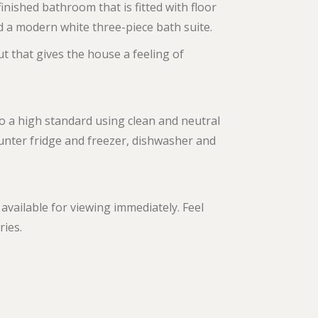
finished bathroom that is fitted with floor
and a modern white three-piece bath suite.
t that gives the house a feeling of
to a high standard using clean and neutral
ounter fridge and freezer, dishwasher and
available for viewing immediately. Feel
ries.