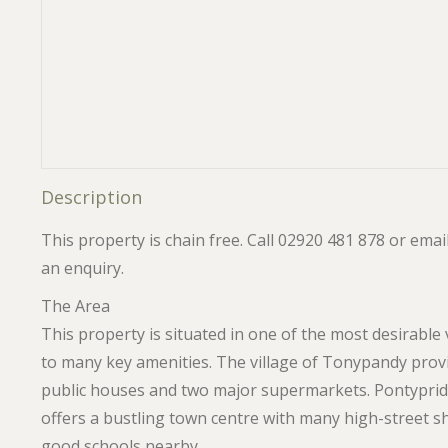
Description
This property is chain free. Call 02920 481 878 or em
an enquiry.
The Area
This property is situated in one of the most desirable 
to many key amenities. The village of Tonypandy provi
public houses and two major supermarkets. Pontypridd
offers a bustling town centre with many high-street s
good schools nearby.