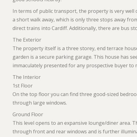
In terms of public transport, the property is very well
a short walk away, which is only three stops away fr
direct trains into Cardiff. Additionally, there are bus s
The Exterior
The property itself is a three storey, end terrace house
garden is a secure parking garage. This house has se
immaculately presented for any prospective buyer to m
The Interior
1st Floor
On the top floor you can find three good-sized bedrooms
through large windows.
Ground Floor
This level opens to an expansive lounge/diner area. Th
through front and rear windows and is further illumina