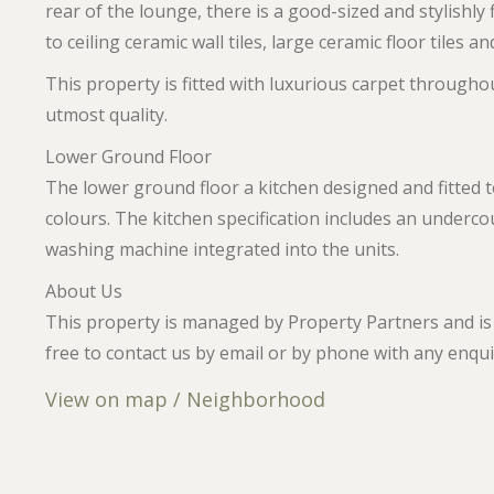
rear of the lounge, there is a good-sized and stylishly 
to ceiling ceramic wall tiles, large ceramic floor tiles 
This property is fitted with luxurious carpet throughou
utmost quality.
Lower Ground Floor
The lower ground floor a kitchen designed and fitted 
colours. The kitchen specification includes an underc
washing machine integrated into the units.
About Us
This property is managed by Property Partners and is 
free to contact us by email or by phone with any enqui
View on map / Neighborhood