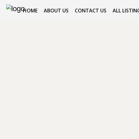
HOME
ABOUT US
CONTACT US
ALL LISTIN