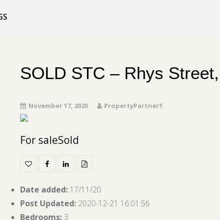
GS
SOLD STC – Rhys Street,
November 17, 2020
PropertyPartner1
For sale
Sold
Date added
:
17/11/20
Post Updated
:
2020-12-21 16:01:56
Bedrooms
:
3