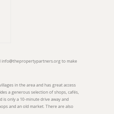
ail info@thepropertypartners.org to make
villages in the area and has great access
des a generous selection of shops, cafés,
 is only a 10-minute drive away and
hops and an old market. There are also