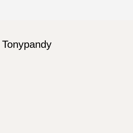
 Tonypandy