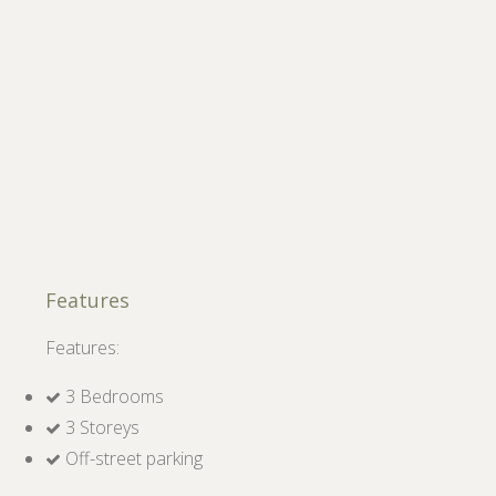
Features
Features:
3 Bedrooms
3 Storeys
Off-street parking