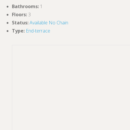
Bathrooms
:
1
Floors
:
3
Status
:
Available
No Chain
Type
:
End-terrace