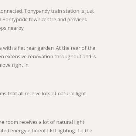
 connected. Tonypandy train station is just
om Pontypridd town centre and provides
tops nearby.
 with a flat rear garden. At the rear of the
en extensive renovation throughout and is
ove right in.
 that all receive lots of natural light
e room receives a lot of natural light
ted energy efficient LED lighting. To the