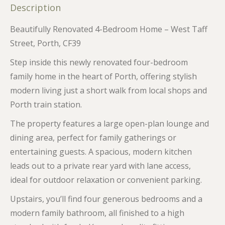
Description
Beautifully Renovated 4-Bedroom Home – West Taff
Street, Porth, CF39
Step inside this newly renovated four-bedroom
family home in the heart of Porth, offering stylish
modern living just a short walk from local shops and
Porth train station.
The property features a large open-plan lounge and
dining area, perfect for family gatherings or
entertaining guests. A spacious, modern kitchen
leads out to a private rear yard with lane access,
ideal for outdoor relaxation or convenient parking.
Upstairs, you’ll find four generous bedrooms and a
modern family bathroom, all finished to a high