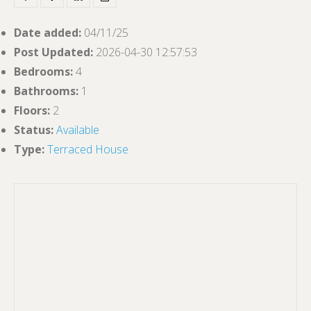
Date added
:
04/11/25
Post Updated
:
2026-04-30 12:57:53
Bedrooms
:
4
Bathrooms
:
1
Floors
:
2
Status
:
Available
Type
:
Terraced House