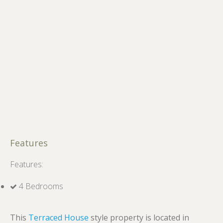
Features
Features:
4 Bedrooms
This
Terraced House
style property is located in