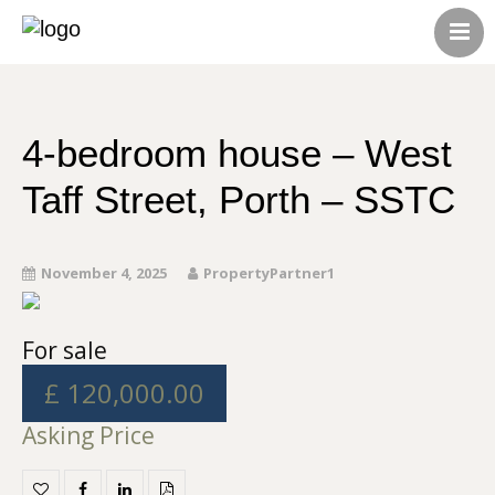
HOME
ABOUT US
CONTACT US
4-bedroom house – West
ALL LISTINGS
Taff Street, Porth – SSTC
November 4, 2025
PropertyPartner1
For sale
£ 120,000.00
Asking Price