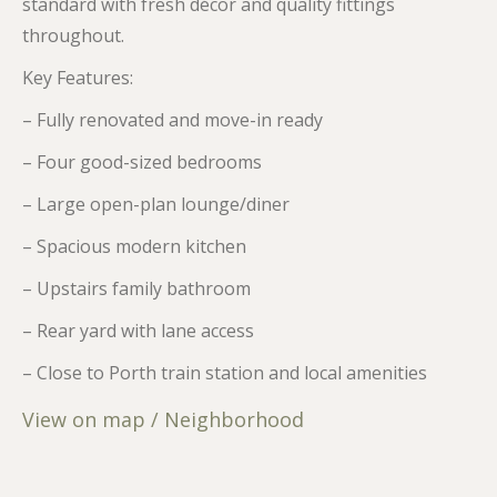
standard with fresh décor and quality fittings
throughout.
Key Features:
– Fully renovated and move-in ready
– Four good-sized bedrooms
– Large open-plan lounge/diner
– Spacious modern kitchen
– Upstairs family bathroom
– Rear yard with lane access
– Close to Porth train station and local amenities
View on map / Neighborhood