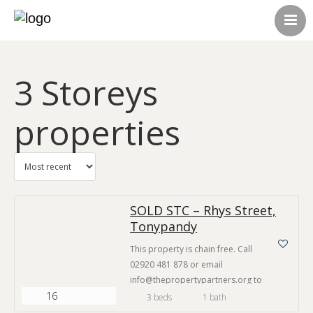
HOME
ABOUT US
3 Storeys
CONTACT US
ALL LISTINGS
properties
SOLD STC – Rhys Street,
Tonypandy
This property is chain free. Call
02920 481 878 or email
info@thepropertypartners.org to
16
make an enquiry. The Area This
3 beds
1 bath
property is situated in one of the