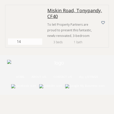
most desirable villages in the
Miskin Road, Tonypandy,
area and has great access to
CF40
many key amenities. The village
of Tonypandy provides a
To let! Property Partners are
generous selection of shops,
proud to present this fantastic,
cafés, public houses and two…
newly renovated, 3-bedroom
14
house on Miskin Road,
3 beds
1 bath
Tonypandy
HOME
ABOUT US
CONTACT US
ALL LISTINGS